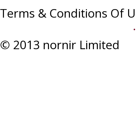
Terms & Conditions Of U
© 2013 nornir Limited