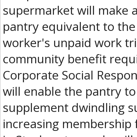
supermarket will make a
pantry equivalent to th
worker's unpaid work tri
community benefit requ
Corporate Social Respon
will enable the pantry t
supplement dwindling su
increasing membership f