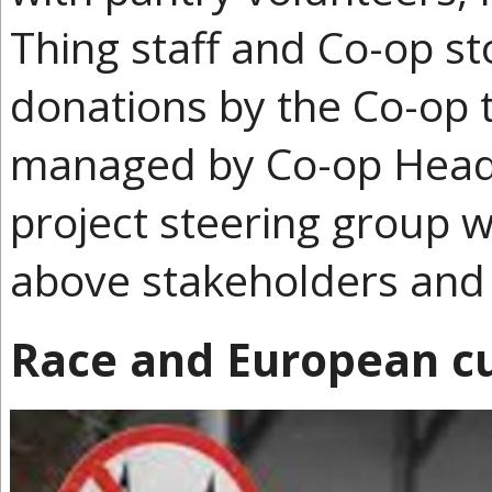
Thing staff and Co-op s
donations by the Co-op t
managed by Co-op Head 
project steering group wi
above stakeholders and 
Race and European cu