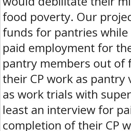
would debilitate their mi
food poverty. Our projec
funds for pantries while
paid employment for the
pantry members out of fo
their CP work as pantry 
as work trials with supe
least an interview for 
completion of their CP 