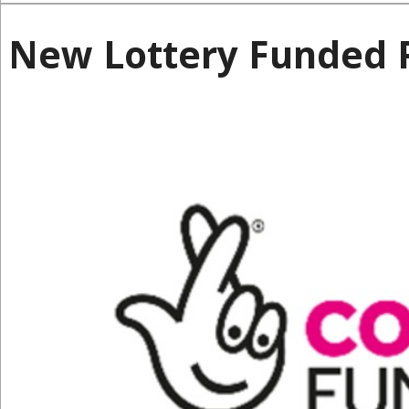
New Lottery Funded P