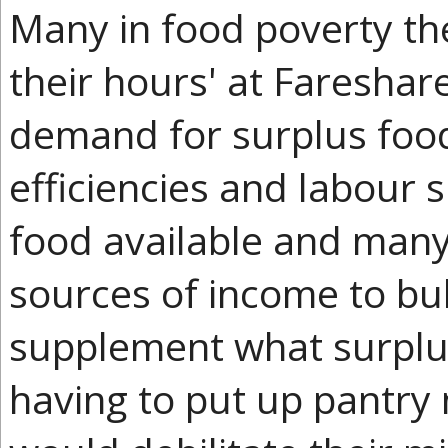
Many in food poverty th
their hours' at Fareshar
demand for surplus foo
efficiencies and labour 
food available and many
sources of income to bu
supplement what surplus
having to put up pantry