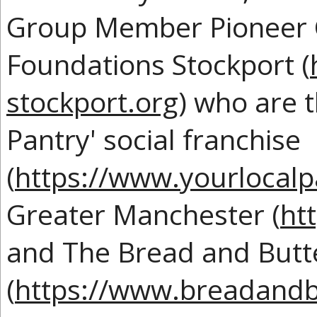
Group Member Pioneer C
Foundations Stockport (
stockport.org
) who are t
Pantry' social franchise
(
https://www.yourlocalp
Greater Manchester (
ht
and The Bread and Butt
(
https://www.breadandb