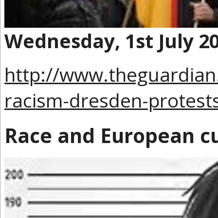
Wednesday, 1st July 2
http://www.theguardian
racism-dresden-protest
Race and European cu