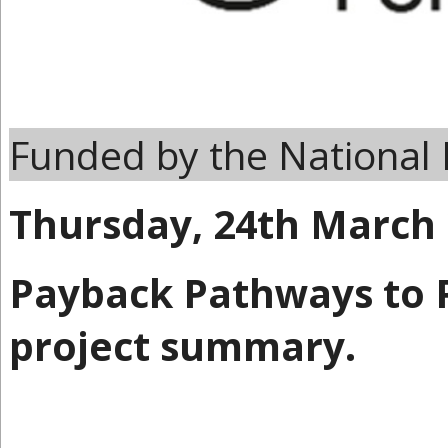
Funded by the National 
Thursday, 24th March
Payback Pathways to P
project summary.