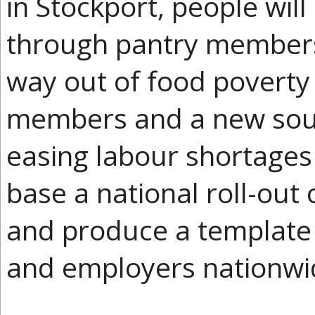
in Stockport, people will
through pantry members. 
way out of food poverty
members and a new sour
easing labour shortages
base a national roll-out
and produce a template f
and employers nationwi