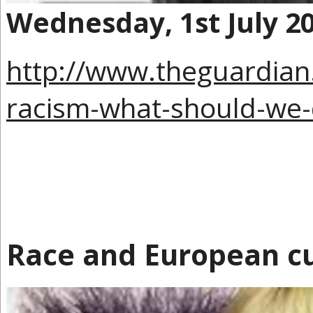
Wednesday, 1st July 2
http://www.theguardia
racism-what-should-we
Race and European cu