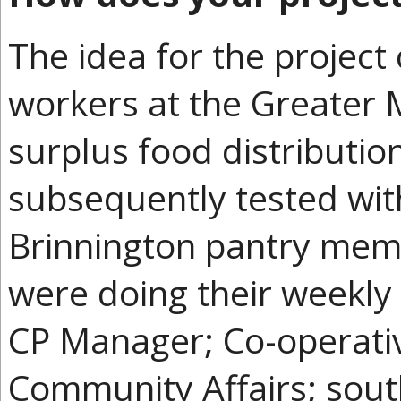
The idea for the projec
workers at the Greater
surplus food distributio
subsequently tested wit
Brinnington pantry memb
were doing their weekly
CP Manager; Co-operati
Community Affairs; sou