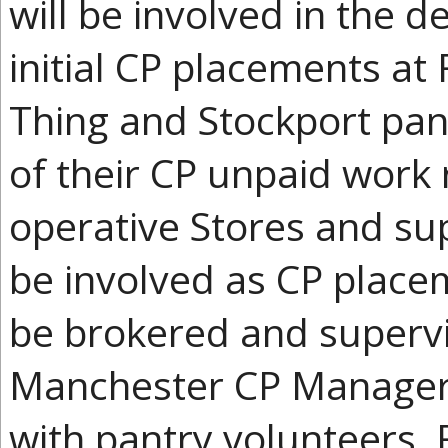
will be involved in the d
initial CP placements at
Thing and Stockport pan
of their CP unpaid work 
operative Stores and su
be involved as CP place
be brokered and supervi
Manchester CP Manager 
with pantry volunteers,