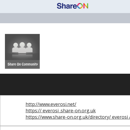
http://www.everosi.net/
https:// everosi .share-on.org.uk
https://www.share-on.org.uk/directory/ everosi 