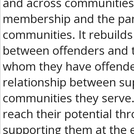
and across communities
membership and the pantr
communities. It rebuilds 
between offenders and 
whom they have offende
relationship between s
communities they serve.
reach their potential t
supporting them at the e