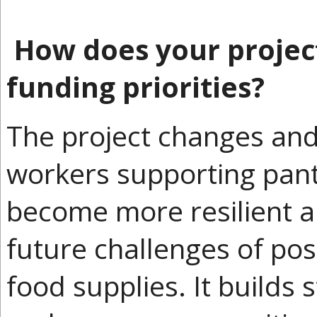
How does your project
funding priorities?
The project changes and
workers supporting pant
become more resilient 
future challenges of pos
food supplies. It builds 