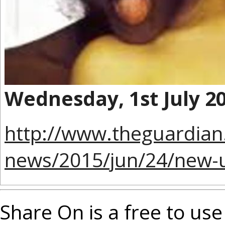
Wednesday, 1st July 2
http://www.theguardian
news/2015/jun/24/new-uk
Share On is a free to use