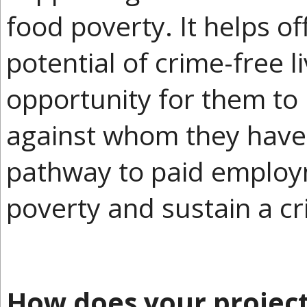
food poverty. It helps of
potential of crime-free l
opportunity for them to
against whom they have
pathway to paid employm
poverty and sustain a cri
How does your projec