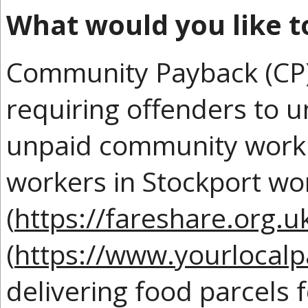
What would you like t
Community Payback (CP) 
requiring offenders to 
unpaid community work.
workers in Stockport wo
(
https://fareshare.org.u
(
https://www.yourlocalp
delivering food parcels f